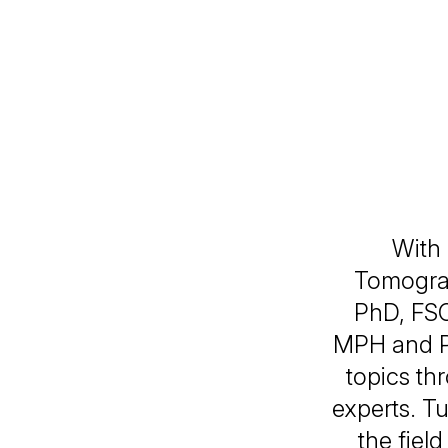
With
Tomograp
PhD, FS
MPH and Pr
topics th
experts. Tu
the fie