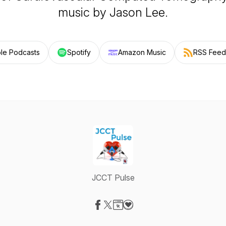
music by Jason Lee.
le Podcasts
Spotify
Amazon Music
RSS Feed
JCCT Pulse
Visit our Facebook page
Visit our X-com page
Visit our Website page
Visit our Donation page