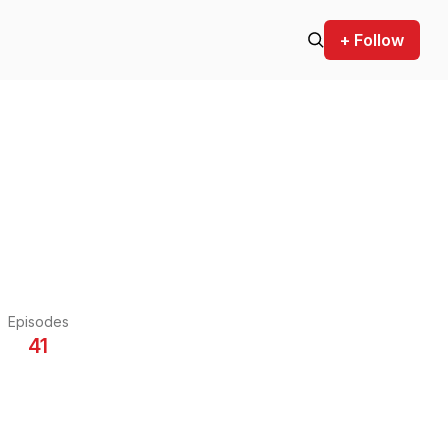
+ Follow
Episodes
41