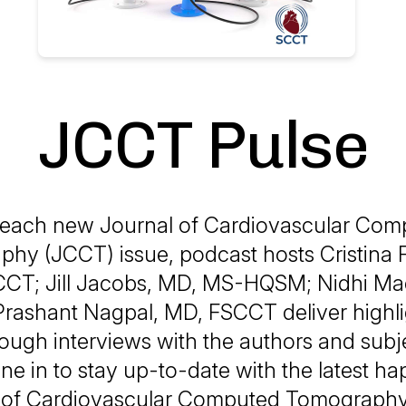
JCCT Pulse
 each new Journal of Cardiovascular Com
hy (JCCT) issue, podcast hosts Cristina 
CCT; Jill Jacobs, MD, MS-HQSM; Nidhi Ma
ashant Nagpal, MD, FSCCT deliver highli
rough interviews with the authors and subj
ne in to stay up-to-date with the latest h
ld of Cardiovascular Computed Tomograph