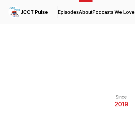
JCCT Pulse
Episodes
About
Podcasts We Love
Since
2019