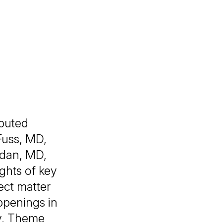
puted
Fuss, MD,
dan, MD,
ghts of key
ect matter
appenings in
y. Theme